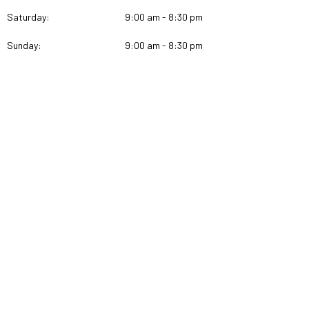
Saturday:
9:00 am - 8:30 pm
Sunday:
9:00 am - 8:30 pm