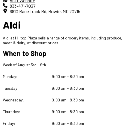
Visit Website
833-471-7037
6810 Race Track Rd, Bowie, MD 20715
Aldi
Aldi at Hilltop Plaza sells a range of grocery items, including produce,
meat & dairy, at discount prices.
When to Shop
Week of August 3rd - 9th
Monday:
9:00 am - 8:30 pm
Tuesday:
9:00 am - 8:30 pm
Wednesday:
9:00 am - 8:30 pm
Thursday:
9:00 am - 8:30 pm
Friday:
9:00 am - 8:30 pm