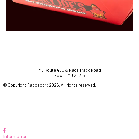
MD Route 450 & Race Track Road
Bowie, MD 20715
© Copyright Rappaport 2026. All rights reserved.
Information