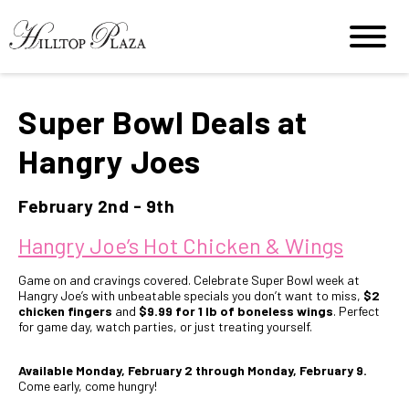
Super Bowl Deals at
Hangry Joes
February 2nd - 9th
Hangry Joe’s Hot Chicken & Wings
Game on and cravings covered. Celebrate Super Bowl week at
Hangry Joe’s with unbeatable specials you don’t want to miss,
$2
chicken fingers
and
$9.99 for 1 lb of boneless wings
. Perfect
for game day, watch parties, or just treating yourself.
Available Monday, February 2 through Monday, February 9.
Come early, come hungry!