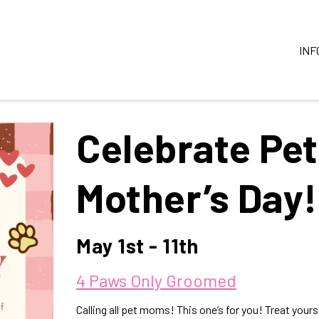
INF
Celebrate Pe
Mother’s Day!
May 1st - 11th
4 Paws Only Groomed
Calling all pet moms! This one’s for you! Treat yours